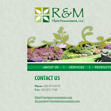
Phone:
503.873.6579
Fax:
503.873.7549
Sales@rmplantprocurement.com
Accounting@rmplantprocurement.com